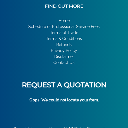
FIND OUT MORE
Home
Schedule of Professional Service Fees
Terms of Trade
Terms & Conditions
Refunds
Privacy Policy
Disclaimer
Contact Us
REQUEST A QUOTATION
Oops! We could not locate your form.