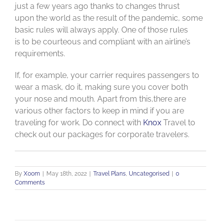
just a few years ago thanks to changes thrust
upon the world as the result of the pandemic, some
basic rules will always apply. One of those rules
is to be courteous and compliant with an airline’s
requirements.
If, for example, your carrier requires passengers to
wear a mask, do it, making sure you cover both
your nose and mouth. Apart from this,there are
various other factors to keep in mind if you are
traveling for work. Do connect with
Knox
Travel to
check out our packages for corporate travelers.
By
Xoom
|
May 18th, 2022
|
Travel Plans
,
Uncategorised
|
0
Comments