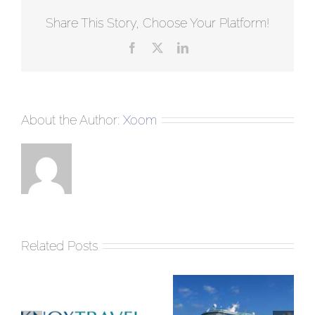
Share This Story, Choose Your Platform!
Facebook
Twitter
LinkedIn
About the Author:
Xoom
Related Posts
Few things to