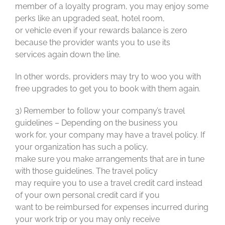
member of a loyalty program, you may enjoy some
perks like an upgraded seat, hotel room,
or vehicle even if your rewards balance is zero
because the provider wants you to use its
services again down the line.
In other words, providers may try to woo you with
free upgrades to get you to book with them again.
3) Remember to follow your company’s travel
guidelines – Depending on the business you
work for, your company may have a travel policy. If
your organization has such a policy,
make sure you make arrangements that are in tune
with those guidelines. The travel policy
may require you to use a travel credit card instead
of your own personal credit card if you
want to be reimbursed for expenses incurred during
your work trip or you may only receive