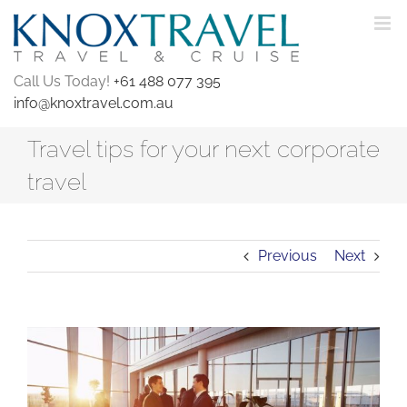
Skip
to
content
Call Us Today!
+61 488 077 395
info@knoxtravel.com.au
Travel tips for your next corporate
travel
Previous
Next
View
Larger
Image