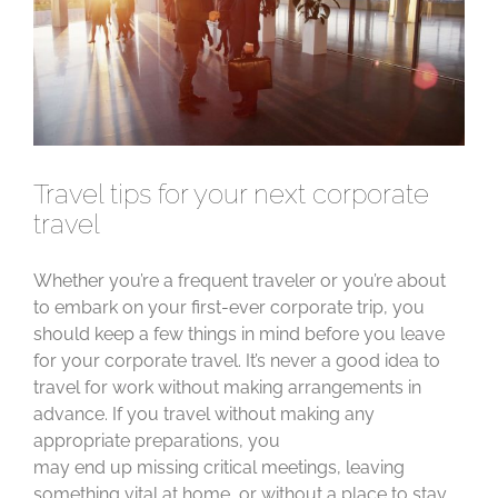
Travel tips for your next corporate
travel
Whether you’re a frequent traveler or you’re about
to embark on your first-ever corporate trip, you
should keep a few things in mind before you leave
for your corporate travel. It’s never a good idea to
travel for work without making arrangements in
advance. If you travel without making any
appropriate preparations, you
may end up missing critical meetings, leaving
something vital at home, or without a place to stay.