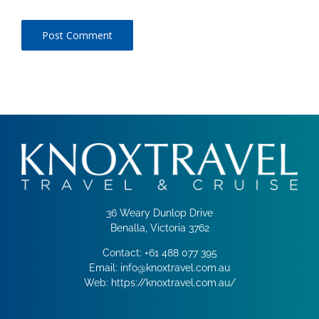
36 Weary Dunlop Drive
Benalla, Victoria 3762
Contact:
+61 488 077 395
Email:
info@knoxtravel.com.au
Web:
https://knoxtravel.com.au/