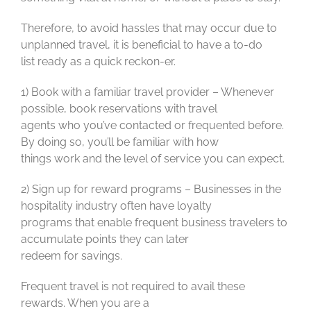
Therefore, to avoid hassles that may occur due to
unplanned travel, it is beneficial to have a to-do
list ready as a quick reckon-er.
1) Book with a familiar travel provider – Whenever
possible, book reservations with travel
agents who you’ve contacted or frequented before.
By doing so, you’ll be familiar with how
things work and the level of service you can expect.
2) Sign up for reward programs – Businesses in the
hospitality industry often have loyalty
programs that enable frequent business travelers to
accumulate points they can later
redeem for savings.
Frequent travel is not required to avail these
rewards. When you are a