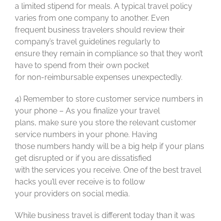
a limited stipend for meals. A typical travel policy
varies from one company to another. Even
frequent business travelers should review their
company’s travel guidelines regularly to
ensure they remain in compliance so that they won’t
have to spend from their own pocket
for non-reimbursable expenses unexpectedly.
4) Remember to store customer service numbers in
your phone – As you finalize your travel
plans, make sure you store the relevant customer
service numbers in your phone. Having
those numbers handy will be a big help if your plans
get disrupted or if you are dissatisfied
with the services you receive. One of the best travel
hacks you’ll ever receive is to follow
your providers on social media.
While business travel is different today than it was