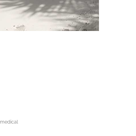
 medical