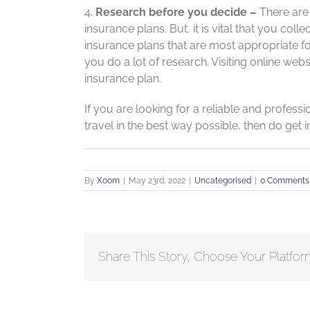
4.
Research before you decide –
There are d
insurance plans. But, it is vital that you co
insurance plans that are most appropriate for 
you do a lot of research. Visiting online web
insurance plan.
If you are looking for a reliable and profess
travel in the best way possible, then do get 
By
Xoom
|
May 23rd, 2022
|
Uncategorised
|
0 Comments
Share This Story, Choose Your Platfor