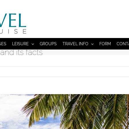
SES
LEISURE
GROUPS
TRAVEL INFO
FORM
CONT
and its facts