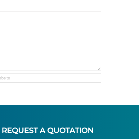
traveler
on
check
REQUEST A QUOTATION