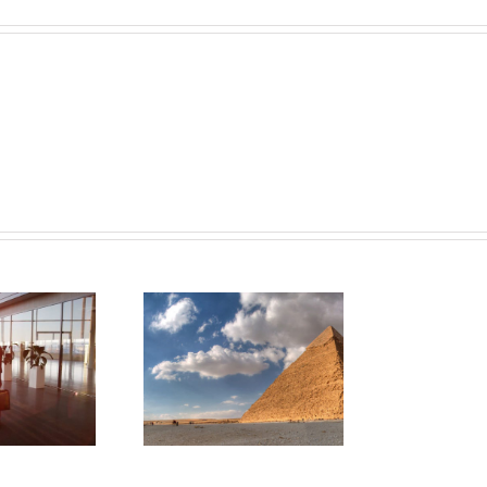
ultimate travel
checklist