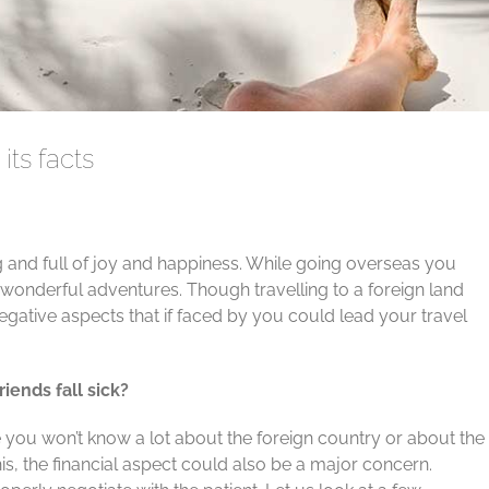
its facts
ng and full of joy and happiness. While going overseas you
onderful adventures. Though travelling to a foreign land
egative aspects that if faced by you could lead your travel
iends fall sick?
you won’t know a lot about the foreign country or about the
is, the financial aspect could also be a major concern.