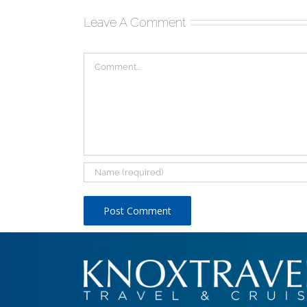
Leave A Comment
Comment