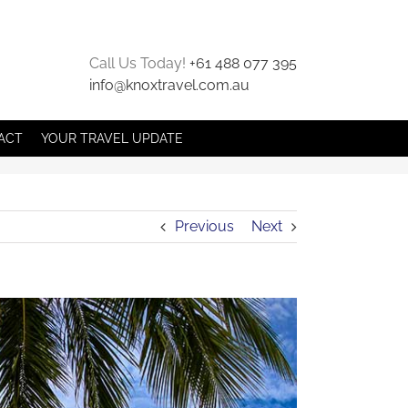
Call Us Today!
+61 488 077 395
info@knoxtravel.com.au
ACT
YOUR TRAVEL UPDATE
Previous
Next