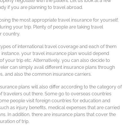
operly negotiate with the patient. Let us look at a few
y if you are planning to travel abroad.
sing the most appropriate travel insurance for yourself,
ring your trip. Plenty of people are taking travel
r country.
types of international travel coverage and each of them
or instance, your travel insurance plan would depend
f your trip etc. Alternatively, you can also decide to
ler can simply avail different insurance plans through
nes, and also the common insurance carriers.
surance plans will also differ according to the category of
 of travelers out there. Some go to overseas countries
some people visit foreign countries for education and
such as injury benefits, medical expenses that are carried
ans. In addition, there are insurance plans that cover the
ration of trip.