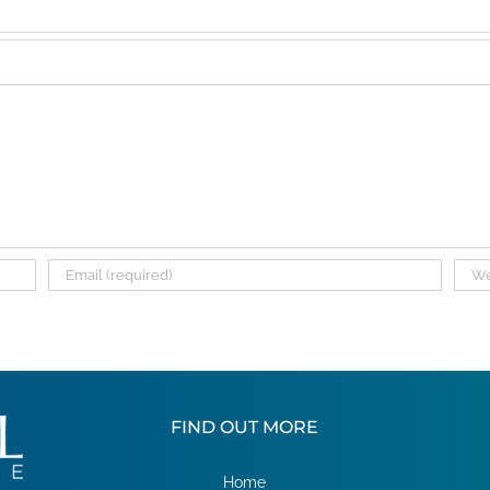
FIND OUT MORE
Home