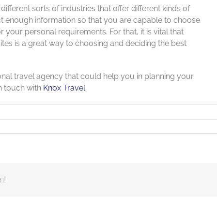
ifferent sorts of industries that offer different kinds of
llect enough information so that you are capable to choose
your personal requirements. For that, it is vital that
sites is a great way to choosing and deciding the best
ional travel agency that could help you in planning your
in touch with
Knox Travel.
m!