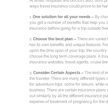
At times, hospitals and doctors also, don’t pr
ways travel insurance could prove to be hand
1.
One solution for all your needs –
By choo
you get a number of benefits that help you du
insurance before going for a trip outside thei
2.
Choose the best plan –
There are varied 
has its own benefits and unique features. F
upon the time span of your trip, the country o
choose the long term coverage plans. A trave
insurance websites, travel agents, cruise li
3.
Consider Certain Aspects –
The kind of in
the traveler. There are many different types
for adventure trips, some for leisure, while 
business. There are certain insurance plans 
out similarly by all the different insurance pl
expense of treatment of pregnancy for the du