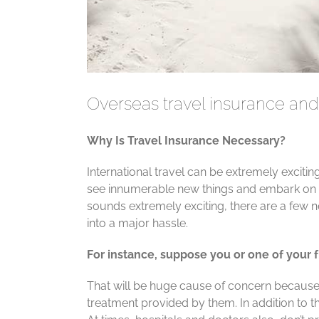
Overseas travel insurance and 
Why Is Travel Insurance Necessary?
International travel can be extremely exciti
see innumerable new things and embark on w
sounds extremely exciting, there are a few n
into a major hassle.
For instance, suppose you or one of your fr
That will be huge cause of concern because 
treatment provided by them. In addition to th