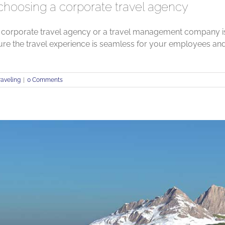
 choosing a corporate travel agency
 corporate travel agency or a travel management company is 
ure the travel experience is seamless for your employees a
raveling
|
0 Comments