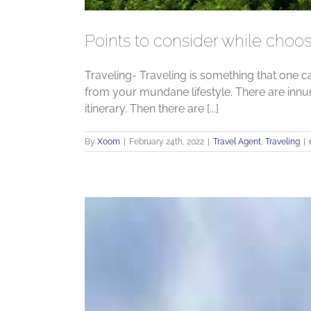
Points to consider while choos
Traveling- Traveling is something that one c
from your mundane lifestyle. There are innu
itinerary. Then there are [...]
By
Xoom
|
February 24th, 2022
|
Travel Agent
,
Traveling
|