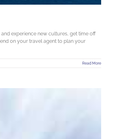
r and experience new cultures, get time off
pend on your travel agent to plan your
Read More