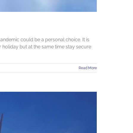
andemic could be a personal choice. It is
 holiday but at the same time stay secure
Read More