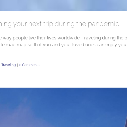
ning your next trip during the pandemic
ay people live their lives worldwide. Traveling during the p
afe road map so that you and your loved ones can enjoy your
,
Traveling
|
0 Comments