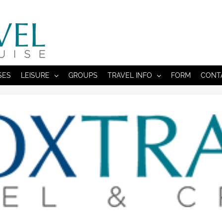
SES
LEISURE
GROUPS
TRAVEL INFO
FORM
CONT