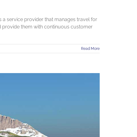
a service provider that manages travel for
nd provide them with continuous customer
Read More