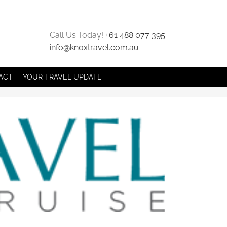
Call Us Today!
+61 488 077 395
info@knoxtravel.com.au
ACT
YOUR TRAVEL UPDATE