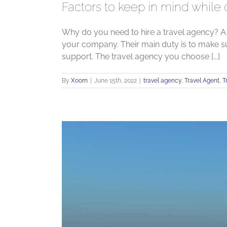
Factors to keep in mind while
Why do you need to hire a travel agency? A
your company. Their main duty is to make s
support. The travel agency you choose [...]
By
Xoom
|
June 15th, 2022
|
travel agency
,
Travel Agent
,
T