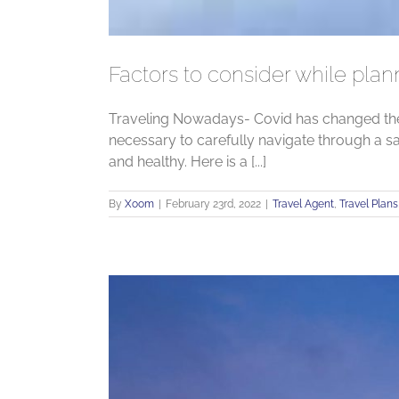
Factors to consider while plan
Traveling Nowadays- Covid has changed the w
necessary to carefully navigate through a s
and healthy. Here is a [...]
By
Xoom
|
February 23rd, 2022
|
Travel Agent
,
Travel Plans