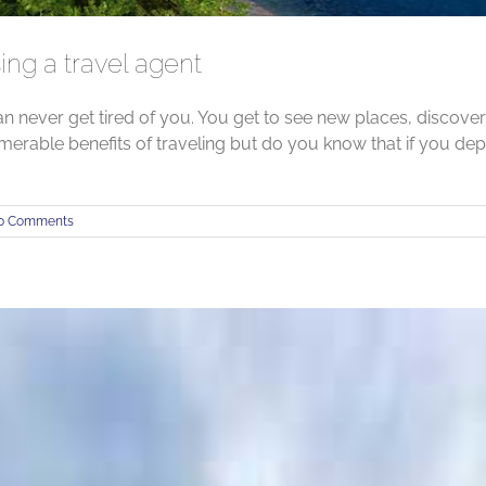
ing a travel agent
an never get tired of you. You get to see new places, discove
merable benefits of traveling but do you know that if you de
0 Comments