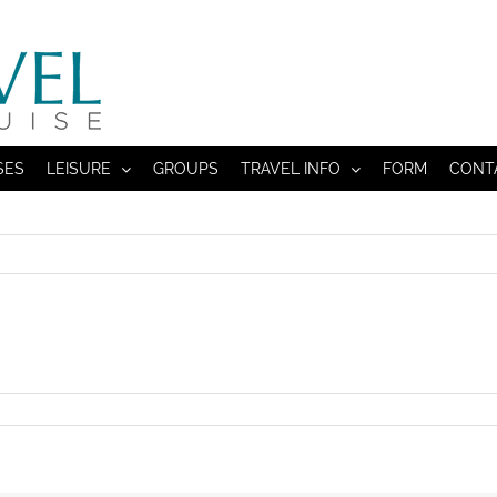
SES
LEISURE
GROUPS
TRAVEL INFO
FORM
CONT