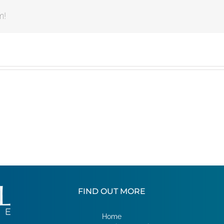
m!
FIND OUT MORE
Home