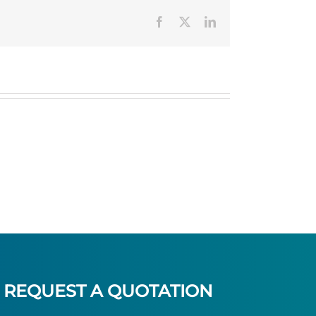
Facebook
Twitter
LinkedIn
REQUEST A QUOTATION