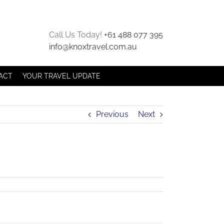
Call Us Today!
+61 488 077 395
info@knoxtravel.com.au
ACT
YOUR TRAVEL UPDATE
Previous
Next