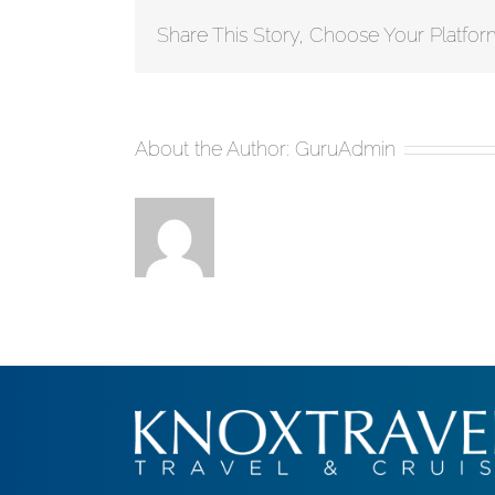
Share This Story, Choose Your Platfor
About the Author:
GuruAdmin