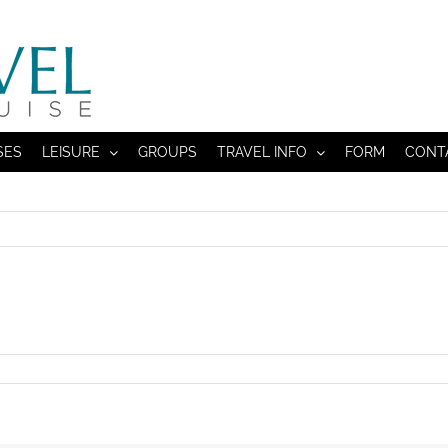
SES
LEISURE
GROUPS
TRAVEL INFO
FORM
CONT