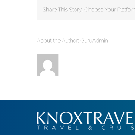
Share This Story, Choose Your Platfor
About the Author:
GuruAdmin