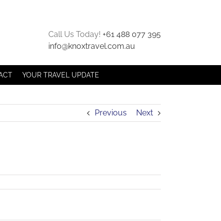
Call Us Today!
+61 488 077 395
info@knoxtravel.com.au
ACT
YOUR TRAVEL UPDATE
Previous
Next