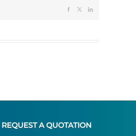
Facebook
Twitter
LinkedIn
REQUEST A QUOTATION