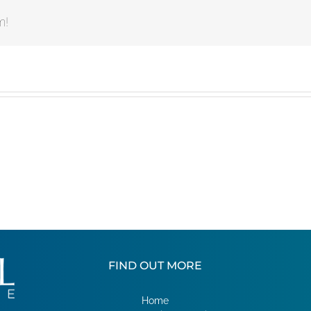
m!
FIND OUT MORE
Home