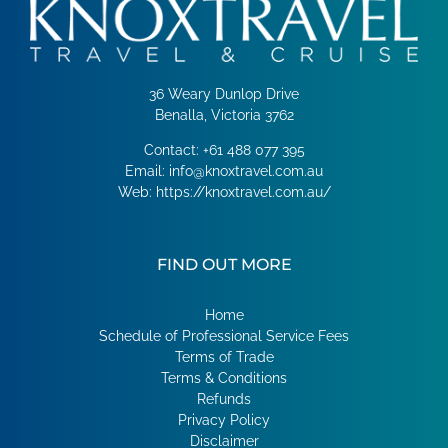
36 Weary Dunlop Drive
Benalla, Victoria 3762
Contact:
+61 488 077 395
Email:
info@knoxtravel.com.au
Web:
https://knoxtravel.com.au/
FIND OUT MORE
Home
Schedule of Professional Service Fees
Terms of Trade
Terms & Conditions
Refunds
Privacy Policy
Disclaimer